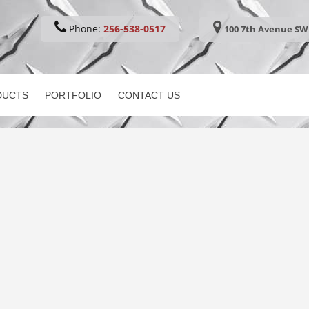
Phone:
256-538-0517
100 7th Avenue SW 
DUCTS
PORTFOLIO
CONTACT US