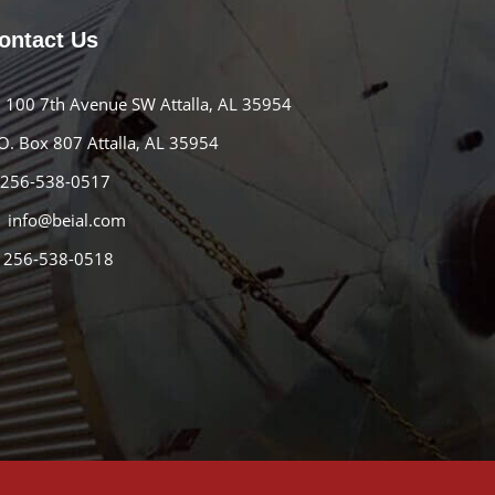
ontact Us
100 7th Avenue SW Attalla, AL 35954
O. Box 807 Attalla, AL 35954
256-538-0517
info@beial.com
256-538-0518