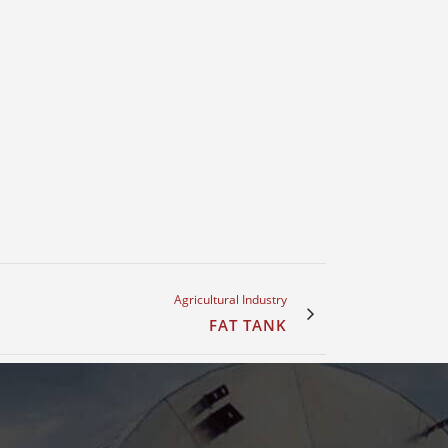
Agricultural Industry
FAT TANK