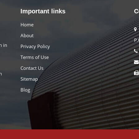
Important links
C
Home
About
P.
n in
Privacy Policy
Terms of Use
Contact Us
h
Sitemap
Blog