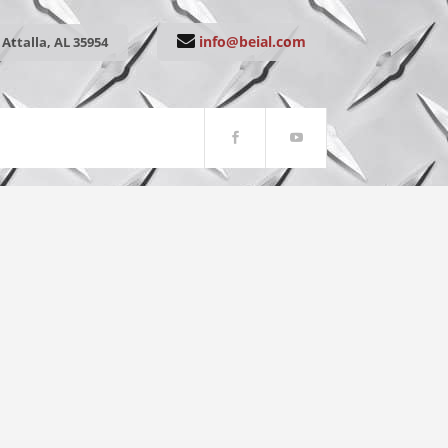
info@beial.com
Attalla, AL 35954