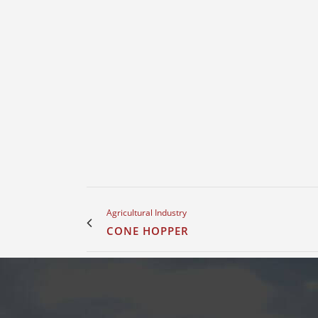
Agricultural Industry
CONE HOPPER