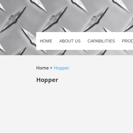
HOME
ABOUT US
CAPABILITIES
PRO
Home
>
Hopper
Hopper