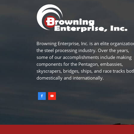
Browning Enterprise, Inc. is an elite organizatio
the steel processing industry. Over the years,
some of our accomplishments include making
components for the Pentagon, embassies,
skyscrapers, bridges, ships, and race tracks bot
domestically and internationally.