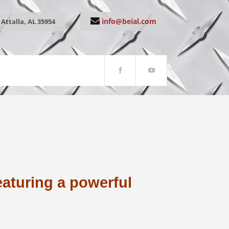
info@beial.com
Attalla, AL 35954
eaturing a powerful