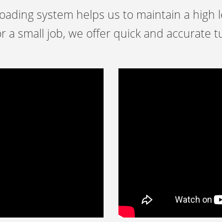
ading system helps us to maintain a high le
r a small job, we offer quick and accurate 