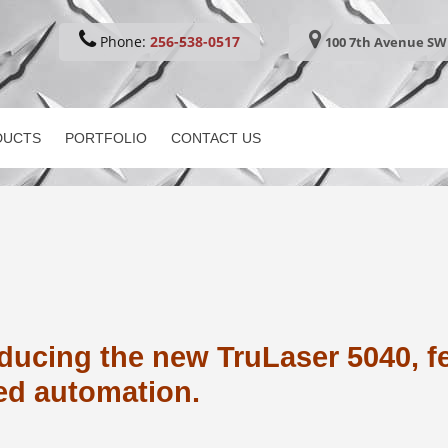
Phone:
256-538-0517
100 7th Avenue SW 
DUCTS
PORTFOLIO
CONTACT US
ducing the new TruLaser 5040, f
ed automation.