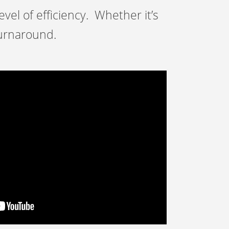
vel of efficiency. Whether it’s
turnaround.