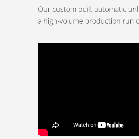
Our custom built automatic unlo
a high-volume production run o