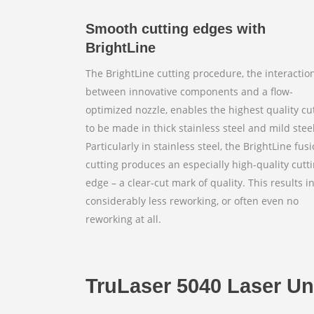
Smooth cutting edges with
BrightLine
The BrightLine cutting procedure, the interactio
between innovative components and a flow-
optimized nozzle, enables the highest quality cu
to be made in thick stainless steel and mild steel
Particularly in stainless steel, the BrightLine fus
cutting produces an especially high-quality cutt
edge – a clear-cut mark of quality. This results i
considerably less reworking, or often even no
reworking at all.
TruLaser 5040 Laser U