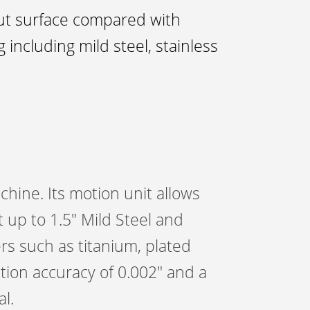
cut surface compared with
 including mild steel, stainless
hine. Its motion unit allows
 up to 1.5″ Mild Steel and
ers such as titanium, plated
tion accuracy of 0.002″ and a
l.