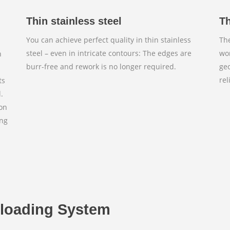
Thin stainless steel
Th
You can achieve perfect quality in thin stainless
The
steel – even in intricate contours: The edges are
wor
n
burr-free and rework is no longer required.
ge
rel
ts
.
ion
ing
n
nloading System