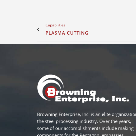
Capabilities
PLASMA CUTTING
Browning Enterprise, Inc. is an elite organizatio
the steel processing industry. Over the years,
some of our accomplishments include making
components for the Pentagon, embassies,