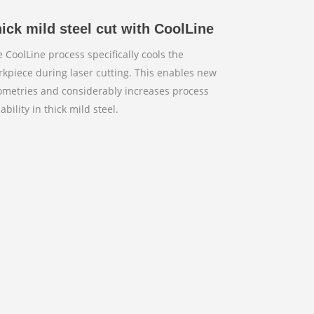
ick mild steel cut with CoolLine
 CoolLine process specifically cools the
kpiece during laser cutting. This enables new
ometries and considerably increases process
iability in thick mild steel.