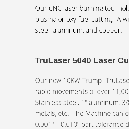
Our CNC laser burning technolog
plasma or oxy-fuel cutting. A wi
steel, aluminum, and copper.
TruLaser 5040 Laser Cu
Our new 10KW Trumpf TruLaser 5
rapid movements of over 11,000 
Stainless steel, 1″ aluminum, 3
metals, etc. The Machine can cu
0.001″ – 0.010″ part tolerance 