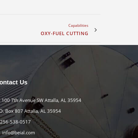
Capabilities
OXY-FUEL CUTTING
ontact Us
100 7th Avenue SW Attalla, AL 35954
O. Box 807 Attalla, AL 35954
256-538-0517
info@beial.com