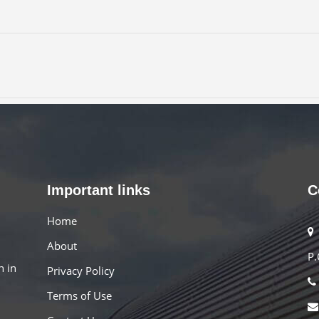
Important links
C
Home
About
P.
n in
Privacy Policy
Terms of Use