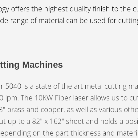
y offers the highest quality finish to the 
de range of material can be used for cutting
tting Machines
040 is a state of the art metal cutting mac
ipm. The 10KW Fiber laser allows us to cut
/8″ brass and copper, as well as various oth
t up to a 82″ x 162″ sheet and holds a posi
depending on the part thickness and materia