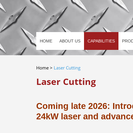
HOME
ABOUT US
CAPABILITIES
PRO
Home
>
Laser Cutting
Laser Cutting
Coming late 2026: Intro
24kW laser and advanc