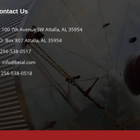
ontact Us
100 7th Avenue SW Attalla, AL 35954
O. Box 807 Attalla, AL 35954
256-538-0517
info@beial.com
256-538-0518