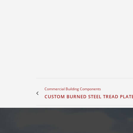
Commercial Building Components
CUSTOM BURNED STEEL TREAD PLAT