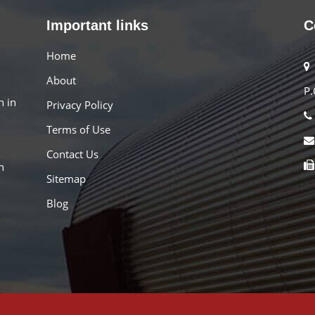
Important links
C
Home
About
P.
n in
Privacy Policy
Terms of Use
Contact Us
h
Sitemap
Blog