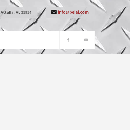
info@beial.com
Attalla, AL 35954