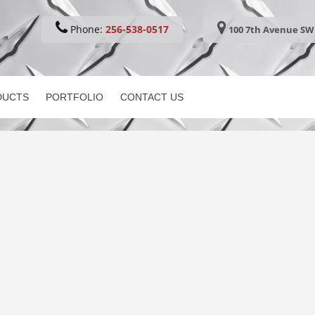
Phone:
256-538-0517
100 7th Avenue SW 
DUCTS
PORTFOLIO
CONTACT US