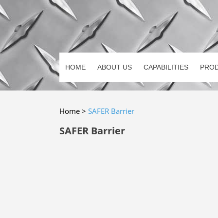
HOME
ABOUT US
CAPABILITIES
PRO
Home
>
SAFER Barrier
SAFER Barrier