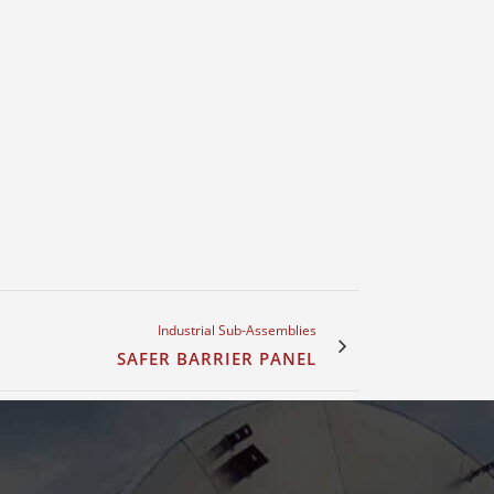
Industrial Sub-Assemblies
SAFER BARRIER PANEL