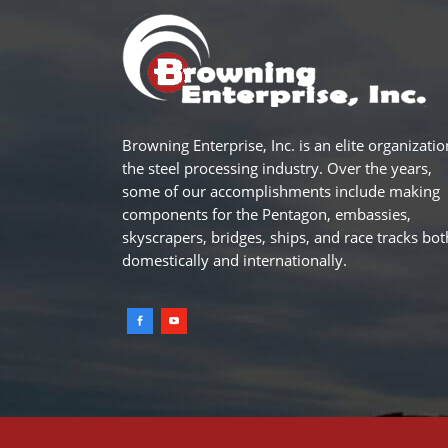
Browning Enterprise, Inc. is an elite organizatio
the steel processing industry. Over the years,
some of our accomplishments include making
components for the Pentagon, embassies,
skyscrapers, bridges, ships, and race tracks bot
domestically and internationally.