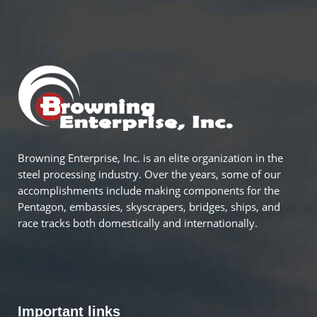
Browning Enterprise, Inc. is an elite organization in the
steel processing industry. Over the years, some of our
accomplishments include making components for the
Pentagon, embassies, skyscrapers, bridges, ships, and
race tracks both domestically and internationally.
Important links