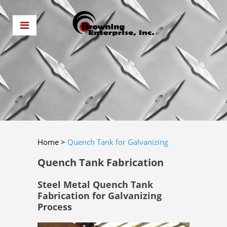
Home
>
Quench Tank for Galvanizing
Quench Tank Fabrication
Steel Metal Quench Tank
Fabrication for Galvanizing
Process