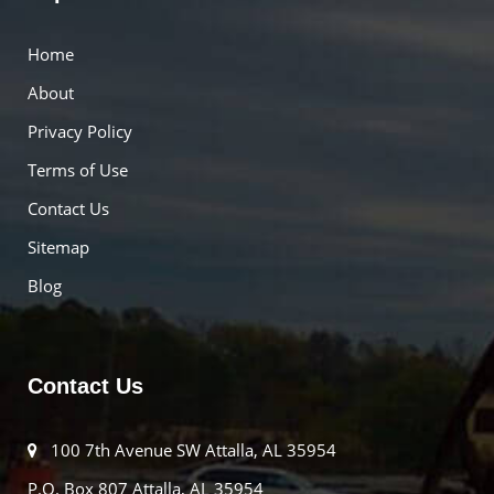
Home
About
Privacy Policy
Terms of Use
Contact Us
Sitemap
Blog
Contact Us
100 7th Avenue SW Attalla, AL 35954
P.O. Box 807 Attalla, AL 35954