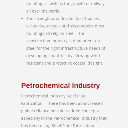
building, as well as the growth of railways
all over the world
The strength and durability of houses,
car-parks, schools and skyscrapers, most
buildings all rely on steel. The
construction industry is dependent on
steel for the right infrastructure needs of
developing countries by allowing wind-
resistant and protective coastal designs.
Petrochemical Industry
Petrochemical Industry Steel Plate
Fabrication – There has been an increased
global reliance on value-added concepts
especially in the Petrochemical Industry that
has been using Steel Plate Fabrication
.