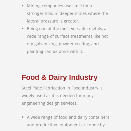
Mining companies use steel for a
stronger hold in deeper mines where the
lateral pressure is greater.
Being one of the most versatile metals, a
wide range of surface treatments like hot
dip galvanizing, powder coating, and
painting can be done with it.
Food & Dairy Industry
Steel Plate Fabrication in Food Industry is
widely used as it is needed for many
engineering design services.
A wide range of food and dairy containers
and production equipment are done by