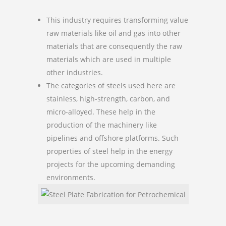
This industry requires transforming value
raw materials like oil and gas into other
materials that are consequently the raw
materials which are used in multiple
other industries.
The categories of steels used here are
stainless, high-strength, carbon, and
micro-alloyed. These help in the
production of the machinery like
pipelines and offshore platforms. Such
properties of steel help in the energy
projects for the upcoming demanding
environments.