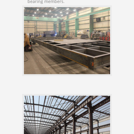
bearing members.