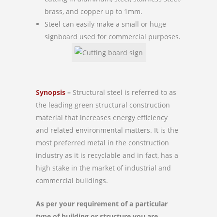
brass, and copper up to 1mm.
Steel can easily make a small or huge
signboard used for commercial purposes.
Synopsis
–
Structural steel is referred to as
the leading green structural construction
material that increases energy efficiency
and related environmental matters. It is the
most preferred metal in the construction
industry as it is recyclable and in fact, has a
high stake in the market of industrial and
commercial buildings.
As per your requirement of a particular
type of building or structure you are