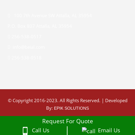
100 7th Avenue SW Attalla, AL 35954
P.O. Box 807 Attalla, AL 35954
256-538-0517
info@beial.com
256-538-0518
© Copyright 2016-2023. All Rights Reserved. | Developed
By:
EPIK SOLUTIONS
Request For Quote
Call Us
Email Us