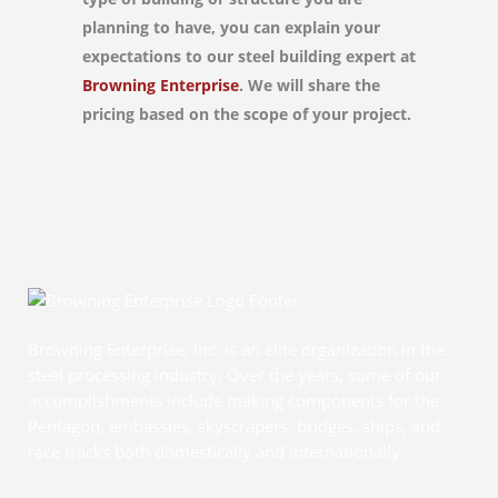
planning to have, you can explain your
expectations to our steel building expert at
Browning Enterprise
. We will share the
pricing based on the scope of your project.
Browning Enterprise, Inc. is an elite organization in the
steel processing industry. Over the years, some of our
accomplishments include making components for the
Pentagon, embassies, skyscrapers, bridges, ships, and
race tracks both domestically and internationally.