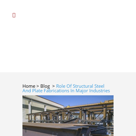
Home
>
Blog
>
Role Of Structural Steel
And Plate Fabrications In Major Industries