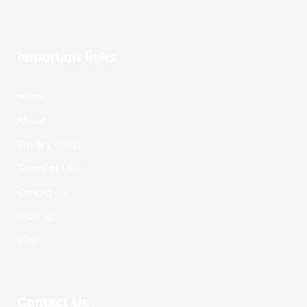
Important links
Home
About
Privacy Policy
Terms of Use
Contact Us
Sitemap
Blog
Contact Us