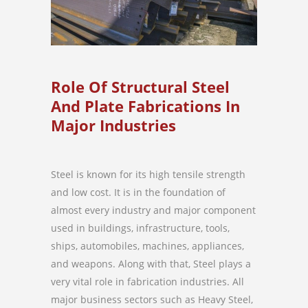
Role Of Structural Steel
And Plate Fabrications In
Major Industries
Steel is known for its high tensile strength
and low cost. It is in the foundation of
almost every industry and major component
used in buildings, infrastructure, tools,
ships, automobiles, machines, appliances,
and weapons. Along with that, Steel plays a
very vital role in fabrication industries. All
major business sectors such as Heavy Steel,