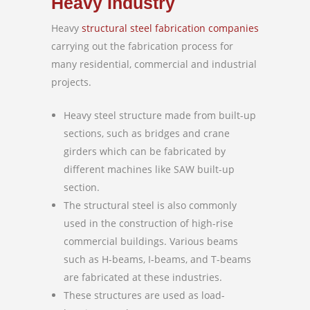
Heavy Industry
Heavy
structural steel fabrication companies
carrying out the fabrication process for
many residential, commercial and industrial
projects.
Heavy steel structure made from built-up
sections, such as bridges and crane
girders which can be fabricated by
different machines like SAW built-up
section.
The structural steel is also commonly
used in the construction of high-rise
commercial buildings. Various beams
such as H-beams, I-beams, and T-beams
are fabricated at these industries.
These structures are used as load-