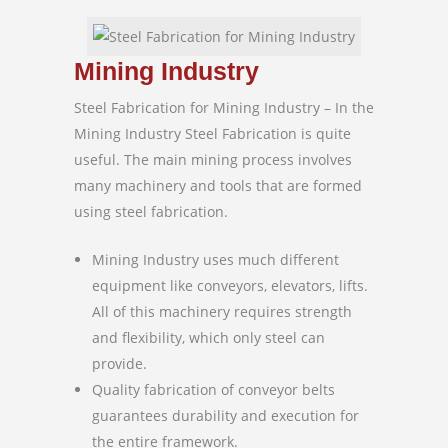
Mining Industry
Steel Fabrication for Mining Industry – In the
Mining Industry Steel Fabrication is quite
useful. The main mining process involves
many machinery and tools that are formed
using steel fabrication.
Mining Industry uses much different
equipment like conveyors, elevators, lifts.
All of this machinery requires strength
and flexibility, which only steel can
provide.
Quality fabrication of conveyor belts
guarantees durability and execution for
the entire framework.