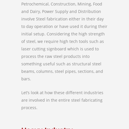
Petrochemical, Construction, Mining, Food
and Dairy, Power Supply and Distribution
involve Steel fabrication either in their day
to day operation or have used it during their
initial setup. Considering the high strength
of steel, we require high tech tools such as
laser cutting signboard which is used to
process the raw steel products into
something useful such as structural steel
beams, columns, steel pipes, sections, and
bars.
Let’s look at how these different industries
are involved in the entire steel fabricating
process.