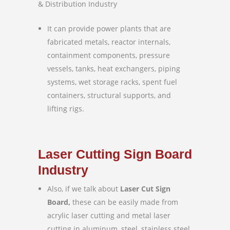
& Distribution Industry
It can provide power plants that are
fabricated metals, reactor internals,
containment components, pressure
vessels, tanks, heat exchangers, piping
systems, wet storage racks, spent fuel
containers, structural supports, and
lifting rigs.
Laser Cutting Sign Board
Industry
Also, if we talk about
Laser Cut Sign
Board,
these can be easily made from
acrylic laser cutting and metal laser
cutting in aluminum, steel, stainless steel,