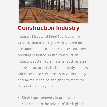
Construction Industry
Industry Structural Steel Fabrication for
Construction Industry is widely taken into
consideration as it’s the most cost-effective
building resource. In the construction
industry, sustainable material such as steel
allows structures to be built quickly at a low
price. Because steel comes in various alloys
and forms, it can be designed to meet the
demands of every project.
Steel improvements in production
contribute to the advent of the high-rise