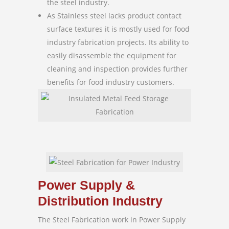
the steel industry.
As Stainless steel lacks product contact
surface textures it is mostly used for food
industry fabrication projects. Its ability to
easily disassemble the equipment for
cleaning and inspection provides further
benefits for food industry customers.
Power Supply &
Distribution Industry
The Steel Fabrication work in Power Supply