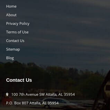
Home
About
Privacy Policy
Terms of Use
Contact Us
Sitemap
Blog
Contact Us
100 7th Avenue SW Attalla, AL 35954
P.O. Box 807 Attalla, AL 35954