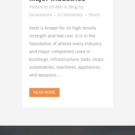
Posted at 09:48h
in
Blog
by
beialadmin
0 Comments
Share
Steel is known for its high tensile
strength and low cost. It is in the
foundation of almost every industry
and major component used in
buildings, infrastructure, tools, ships,
automobiles, machines, appliances,
and weapons....
READ MORE