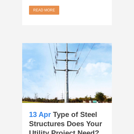
READ MORE
13 Apr
Type of Steel
Structures Does Your
Utility Project Need?