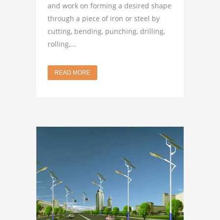
and work on forming a desired shape
through a piece of iron or steel by
cutting, bending, punching, drilling,
rolling,...
READ MORE