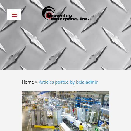
Home
>
Articles posted by beialadmin