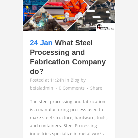
24 Jan
What Steel
Processing and
Fabrication Company
do?
Posted at 11:24h
in
Blog
by
beialadmin
0 Comments
Share
The steel processing and fabrication
is a manufacturing process used to
make steel structure, hardware, tools,
and containers. Steel Processing
industries specialize in metal works