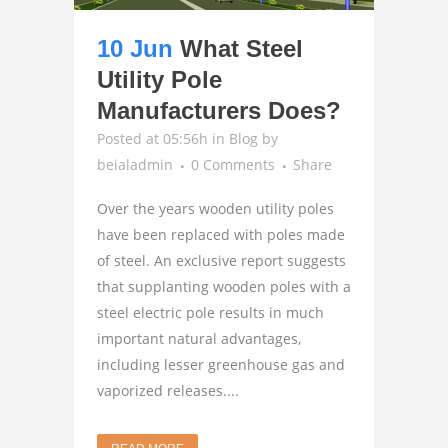
10 Jun
What Steel
Utility Pole
Manufacturers Does?
Posted at 05:56h
in
Blog
by
beialadmin
0 Comments
Share
Over the years wooden utility poles
have been replaced with poles made
of steel. An exclusive report suggests
that supplanting wooden poles with a
steel electric pole results in much
important natural advantages,
including lesser greenhouse gas and
vaporized releases....