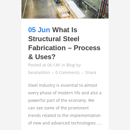
05 Jun
What Is
Structural Steel
Fabrication – Process
& Uses?
Posted at 06:14h
in
Blog
by
beialadmin
0 Comments
Share
Steel Industry is essential to almost
every phase of modern life and also a
powerful part of the economy. We
can see some of the prominent
trends related to the implementation
of new and advanced technologies. ...