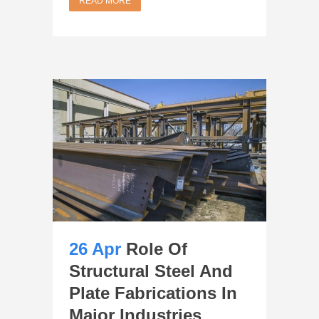
READ MORE
26 Apr
Role Of
Structural Steel And
Plate Fabrications In
Major Industries