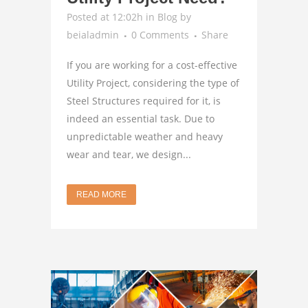
Posted at 12:02h
in
Blog
by
beialadmin
0 Comments
Share
If you are working for a cost-effective
Utility Project, considering the type of
Steel Structures required for it, is
indeed an essential task. Due to
unpredictable weather and heavy
wear and tear, we design...
READ MORE