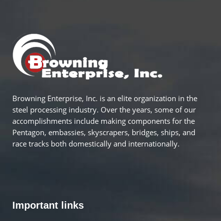
Browning Enterprise, Inc. is an elite organization in the
steel processing industry. Over the years, some of our
accomplishments include making components for the
Pentagon, embassies, skyscrapers, bridges, ships, and
race tracks both domestically and internationally.
Important links